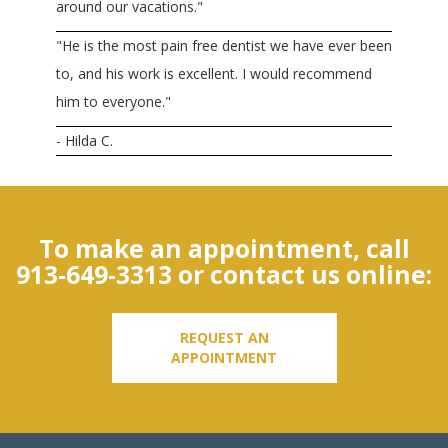
around our vacations."
"He is the most pain free dentist we have ever been
to, and his work is excellent. I would recommend
him to everyone."
- Hilda C.
To make an appointment, call
913-649-3313
or contact us online:
REQUEST AN
APPOINTMENT