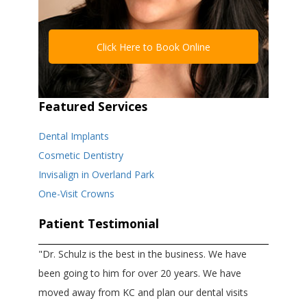
Click Here to Book Online
Featured Services
Dental Implants
Cosmetic Dentistry
Invisalign in Overland Park
One-Visit Crowns
Patient Testimonial
"Dr. Schulz is the best in the business. We have
been going to him for over 20 years. We have
moved away from KC and plan our dental visits