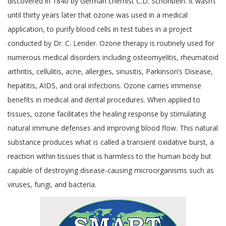
discovered in 1840 by German chemist C.D. Schonbein. It wasn’t
until thirty years later that ozone was used in a medical
application, to purify blood cells in test tubes in a project
conducted by Dr. C. Lender. Ozone therapy is routinely used for
numerous medical disorders including osteomyelitis, rheumatoid
arthritis, cellulitis, acne, allergies, sinusitis, Parkinson’s Disease,
hepatitis, AIDS, and oral infections. Ozone carries immense
benefits in medical and dental procedures. When applied to
tissues, ozone facilitates the healing response by stimulating
natural immune defenses and improving blood flow. This natural
substance produces what is called a transient oxidative burst, a
reaction within tissues that is harmless to the human body but
capable of destroying disease-causing microorganisms such as
viruses, fungi, and bacteria.