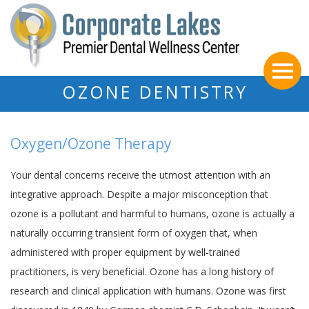
OZONE DENTISTRY
Oxygen/Ozone Therapy
Your dental concerns receive the utmost attention with an
integrative approach. Despite a major misconception that
ozone is a pollutant and harmful to humans, ozone is actually a
naturally occurring transient form of oxygen that, when
administered with proper equipment by well-trained
practitioners, is very beneficial. Ozone has a long history of
research and clinical application with humans. Ozone was first