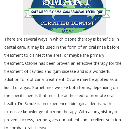
There are several ways in which ozone therapy is beneficial in
dental care. It may be used in the form of an oral rinse before
treatment to disinfect the area, or maybe the primary
treatment. Ozone has been proven an effective therapy for the
treatment of cavities and gum disease and is a wonderful
addition to root canal treatment. Ozone may be applied as a
liquid or a gas. Sometimes we use both forms, depending on
the specific needs that must be addressed to promote oral
health. Dr. Schulz is an experienced biological dentist with
extensive knowledge of ozone therapy. With a long history of
proven success, ozone gives our patients an excellent solution
to combat oral disease.