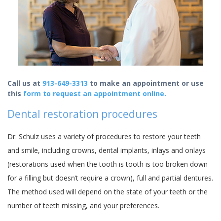
Call us at
913-649-3313
to make an appointment or use
this
form to request an appointment online.
Dental restoration procedures
Dr. Schulz uses a variety of procedures to restore your teeth
and smile, including crowns, dental implants, inlays and onlays
(restorations used when the tooth is tooth is too broken down
for a filling but doesn’t require a crown), full and partial dentures.
The method used will depend on the state of your teeth or the
number of teeth missing, and your preferences.