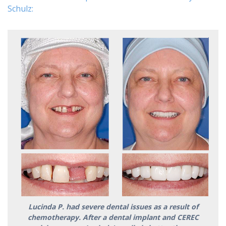
Schulz:
Lucinda P. had severe dental issues as a result of
chemotherapy. After a dental implant and CEREC