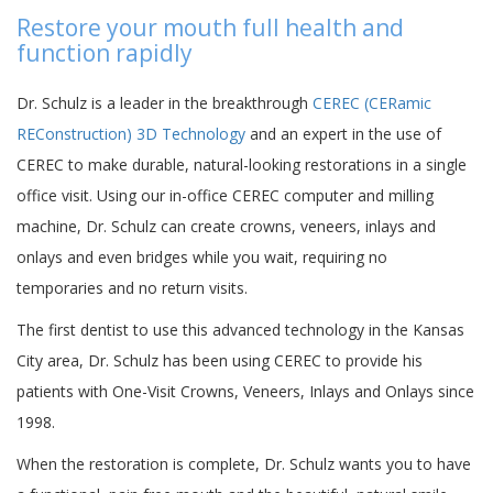
Restore your mouth full health and
function rapidly
Dr. Schulz is a leader in the breakthrough
CEREC (CERamic
REConstruction) 3D Technology
and an expert in the use of
CEREC to make durable, natural-looking restorations in a single
office visit. Using our in-office CEREC computer and milling
machine, Dr. Schulz can create crowns, veneers, inlays and
onlays and even bridges while you wait, requiring no
temporaries and no return visits.
The first dentist to use this advanced technology in the Kansas
City area, Dr. Schulz has been using CEREC to provide his
patients with One-Visit Crowns, Veneers, Inlays and Onlays since
1998.
When the restoration is complete, Dr. Schulz wants you to have