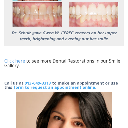
Dr. Schulz gave Gwen W. CEREC veneers on her upper
teeth, brightening and evening out her smile.
Click here
to see more Dental Restorations in our Smile
Gallery.
Call us at
913-649-3313
to make an appointment or use
this
form to request an appointment online.