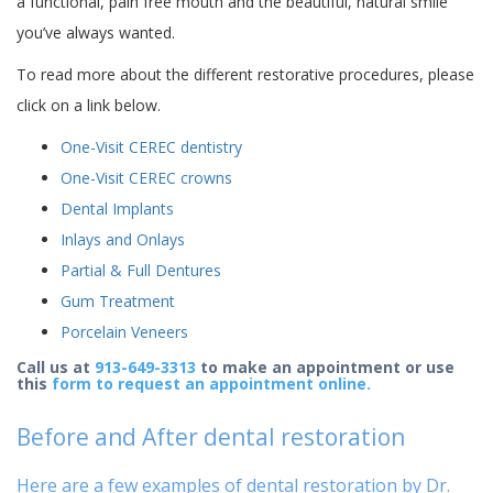
a functional, pain free mouth and the beautiful, natural smile
you’ve always wanted.
To read more about the different restorative procedures, please
click on a link below.
One-Visit CEREC dentistry
One-Visit CEREC crowns
Dental Implants
Inlays and Onlays
Partial & Full Dentures
Gum Treatment
Porcelain Veneers
Call us at
913-649-3313
to make an appointment or use
this
form to request an appointment online.
Before and After dental restoration
Here are a few examples of dental restoration by Dr.