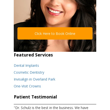
Click Here to Book Online
Featured Services
Dental Implants
Cosmetic Dentistry
Invisalign in Overland Park
One-Visit Crowns
Patient Testimonial
"Dr. Schulz is the best in the business. We have