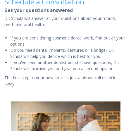
Schedule a Consultation
Get your questions answered
Dr. Schulz will answer all your questions about your mouth,
teeth and oral health.
If you are considering cosmetic dental work, find out all your
options.
Do you need dental implants, dentures or a bridge? Dr.
Schulz will help you decide which is best for you.
If you've seen another dentist but still have questions, Dr.
Schulz will examine you and give you a second opinion.
The first step to your new smile is just a phone call or click
away.