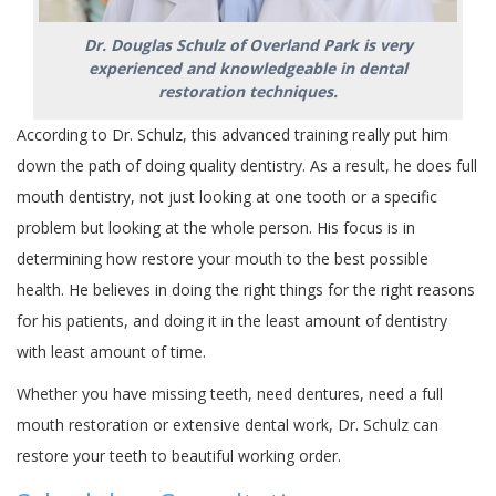
Dr. Douglas Schulz of Overland Park is very
experienced and knowledgeable in dental
restoration techniques.
According to Dr. Schulz, this advanced training really put him
down the path of doing quality dentistry. As a result, he does full
mouth dentistry, not just looking at one tooth or a specific
problem but looking at the whole person. His focus is in
determining how restore your mouth to the best possible
health. He believes in doing the right things for the right reasons
for his patients, and doing it in the least amount of dentistry
with least amount of time.
Whether you have missing teeth, need dentures, need a full
mouth restoration or extensive dental work, Dr. Schulz can
restore your teeth to beautiful working order.