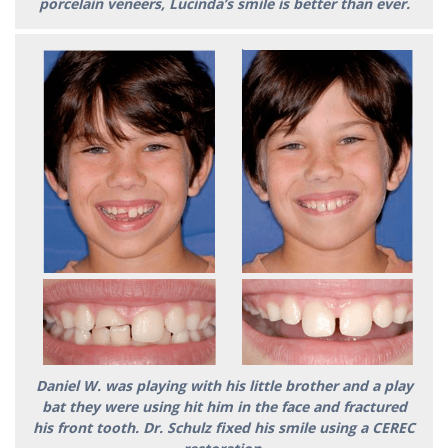
porcelain veneers, Lucinda’s smile is better than ever.
Daniel W. was playing with his little brother and a play
bat they were using hit him in the face and fractured
his front tooth. Dr. Schulz fixed his smile using a CEREC