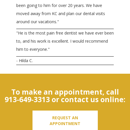
been going to him for over 20 years. We have
moved away from KC and plan our dental visits
around our vacations."
"He is the most pain free dentist we have ever been
to, and his work is excellent. I would recommend
him to everyone."
- Hilda C.
To make an appointment, call
913-649-3313
or contact us online:
REQUEST AN
APPOINTMENT