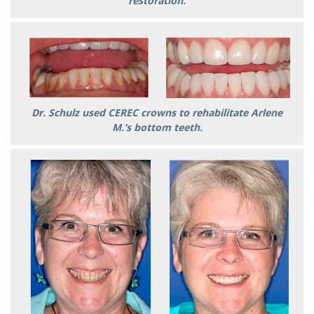
restoration.
Dr. Schulz used CEREC crowns to rehabilitate Arlene
M.’s bottom teeth.