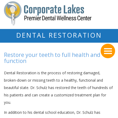
DENTAL RESTORATION
Restore your teeth to full health and
function
Dental Restoration is the process of restoring damaged,
broken-down or missing teeth to a healthy, functional and
beautiful state. Dr. Schulz has restored the teeth of hundreds of
his patients and can create a customized treatment plan for
you.
In addition to his dental school education, Dr. Schulz has