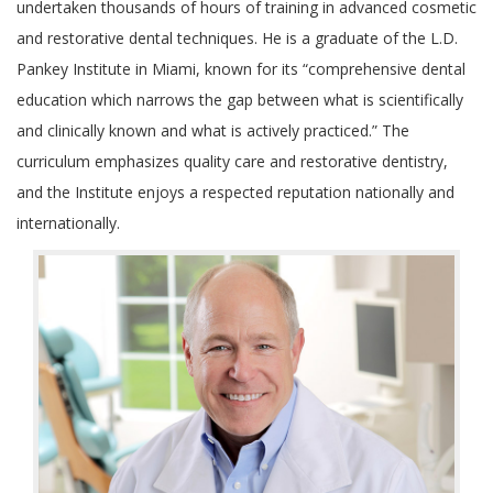
undertaken thousands of hours of training in advanced cosmetic
and restorative dental techniques. He is a graduate of the L.D.
Pankey Institute in Miami, known for its “comprehensive dental
education which narrows the gap between what is scientifically
and clinically known and what is actively practiced.” The
curriculum emphasizes quality care and restorative dentistry,
and the Institute enjoys a respected reputation nationally and
internationally.