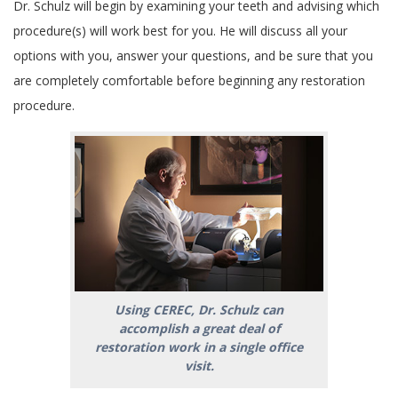
Dr. Schulz will begin by examining your teeth and advising which
procedure(s) will work best for you. He will discuss all your
options with you, answer your questions, and be sure that you
are completely comfortable before beginning any restoration
procedure.
Using CEREC, Dr. Schulz can
accomplish a great deal of
restoration work in a single office
visit.